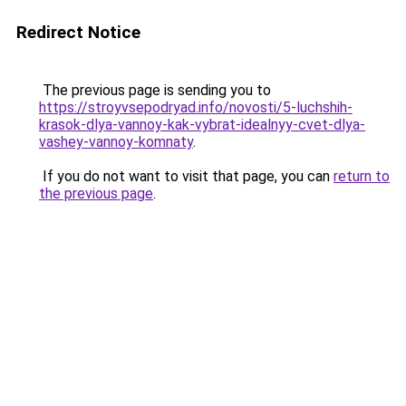
Redirect Notice
The previous page is sending you to
https://stroyvsepodryad.info/novosti/5-luchshih-
krasok-dlya-vannoy-kak-vybrat-idealnyy-cvet-dlya-
vashey-vannoy-komnaty
.
If you do not want to visit that page, you can
return to
the previous page
.