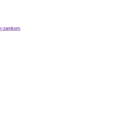
nym-zamkom
.