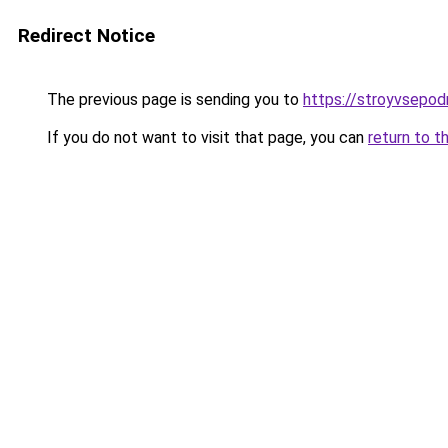
Redirect Notice
The previous page is sending you to
https://stroyvsepo
If you do not want to visit that page, you can
return to t