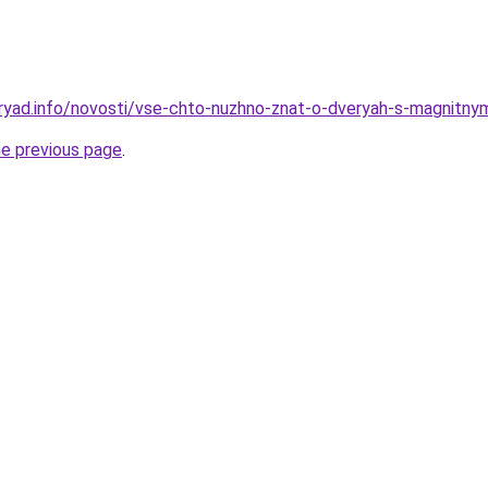
dryad.info/novosti/vse-chto-nuzhno-znat-o-dveryah-s-magnit
he previous page
.