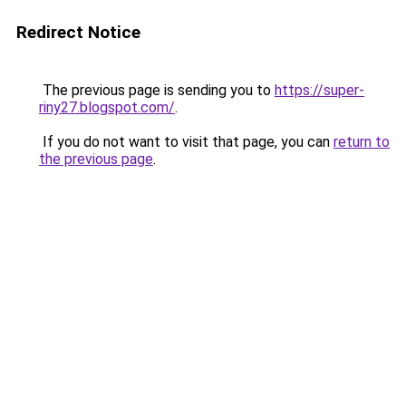
Redirect Notice
The previous page is sending you to
https://super-
riny27.blogspot.com/
.
If you do not want to visit that page, you can
return to
the previous page
.