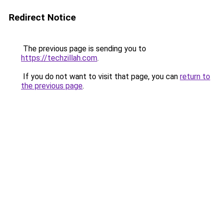
Redirect Notice
The previous page is sending you to
https://techzillah.com
.
If you do not want to visit that page, you can
return to
the previous page
.