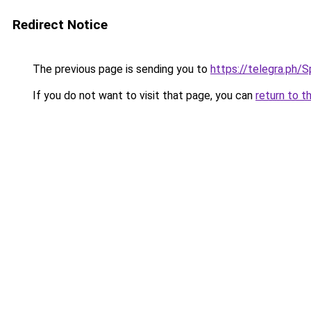
Redirect Notice
The previous page is sending you to
https://telegra.ph/
If you do not want to visit that page, you can
return to t