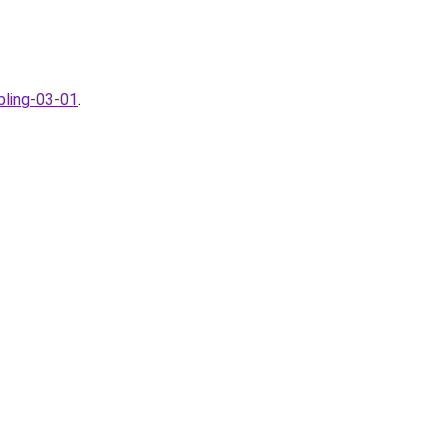
bling-03-01
.