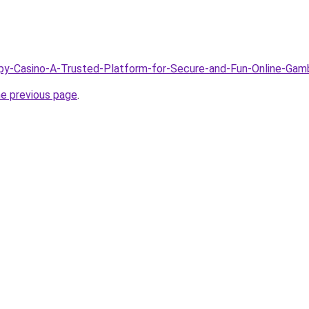
Spy-Casino-A-Trusted-Platform-for-Secure-and-Fun-Online-Gam
he previous page
.