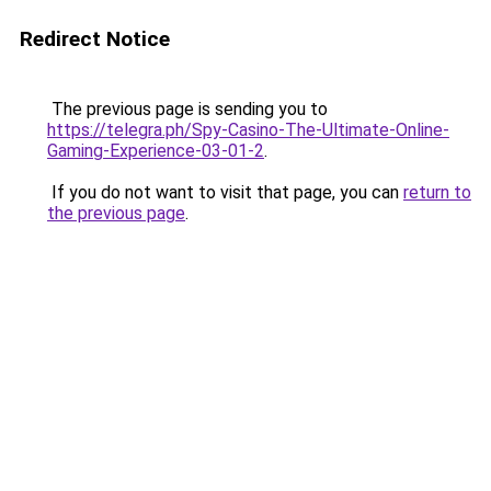
Redirect Notice
The previous page is sending you to
https://telegra.ph/Spy-Casino-The-Ultimate-Online-
Gaming-Experience-03-01-2
.
If you do not want to visit that page, you can
return to
the previous page
.