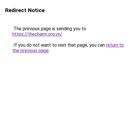
Redirect Notice
The previous page is sending you to
https://thecharm.org.vn/
.
If you do not want to visit that page, you can
return to
the previous page
.