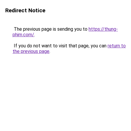
Redirect Notice
The previous page is sending you to
https://thung-
phim.com/
.
If you do not want to visit that page, you can
return to
the previous page
.