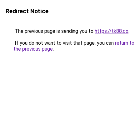
Redirect Notice
The previous page is sending you to
https://tk88.co
.
If you do not want to visit that page, you can
return to
the previous page
.