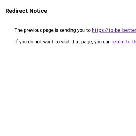
Redirect Notice
The previous page is sending you to
https://to-be-better
If you do not want to visit that page, you can
return to t