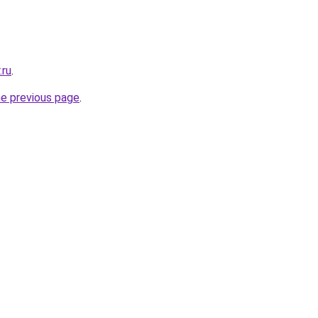
.ru
.
he previous page
.