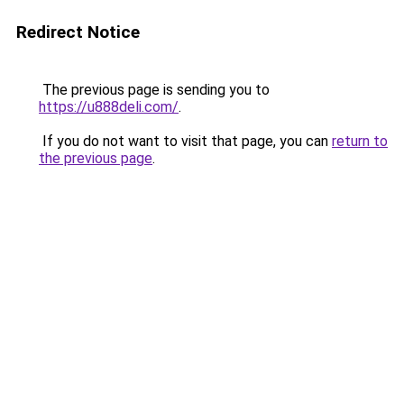
Redirect Notice
The previous page is sending you to
https://u888deli.com/
.
If you do not want to visit that page, you can
return to
the previous page
.