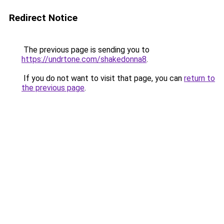
Redirect Notice
The previous page is sending you to
https://undrtone.com/shakedonna8
.
If you do not want to visit that page, you can
return to
the previous page
.