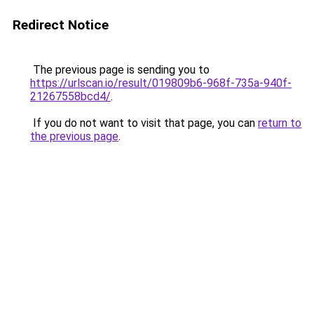
Redirect Notice
The previous page is sending you to
https://urlscan.io/result/019809b6-968f-735a-940f-
21267558bcd4/
.
If you do not want to visit that page, you can
return to
the previous page
.