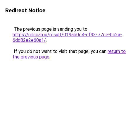
Redirect Notice
The previous page is sending you to
https://urlscan.io/result/019ab0c4-ef93-77ce-bc2a-
6dd82e2e60a1/
.
If you do not want to visit that page, you can
return to
the previous page
.