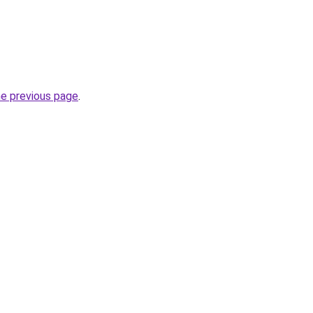
he previous page
.