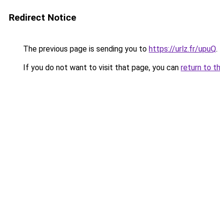
Redirect Notice
The previous page is sending you to
https://urlz.fr/upuQ
.
If you do not want to visit that page, you can
return to t