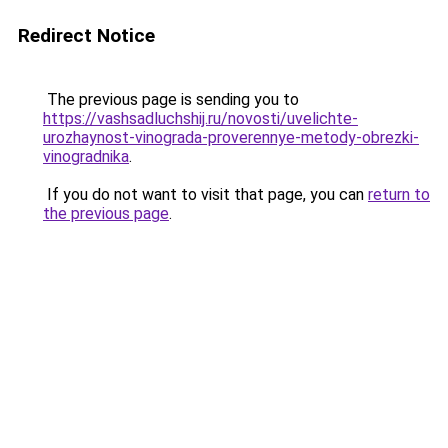
Redirect Notice
The previous page is sending you to
https://vashsadluchshij.ru/novosti/uvelichte-
urozhaynost-vinograda-proverennye-metody-obrezki-
vinogradnika
.
If you do not want to visit that page, you can
return to
the previous page
.