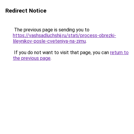
Redirect Notice
The previous page is sending you to
https://vashsadluchshij.ru/stati/process-obrezki-
lileynikov-posle-cveteniya-na-zimu
.
If you do not want to visit that page, you can
return to
the previous page
.