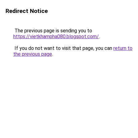
Redirect Notice
The previous page is sending you to
https://vietkhampha080.blogspot.com/
.
If you do not want to visit that page, you can
return to
the previous page
.