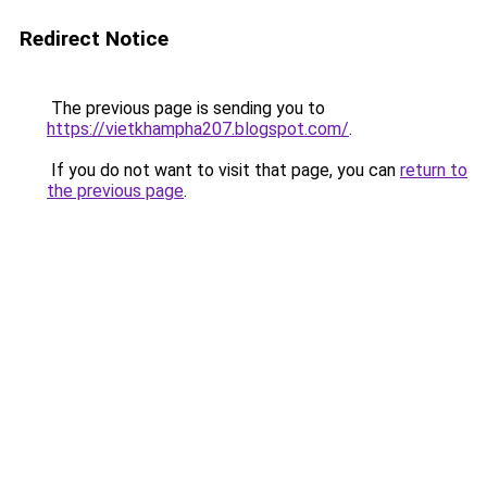
Redirect Notice
The previous page is sending you to
https://vietkhampha207.blogspot.com/
.
If you do not want to visit that page, you can
return to
the previous page
.