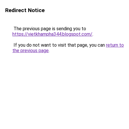
Redirect Notice
The previous page is sending you to
https://vietkhampha344.blogspot.com/
.
If you do not want to visit that page, you can
return to
the previous page
.