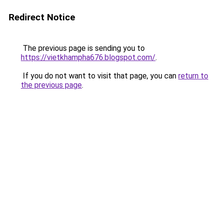
Redirect Notice
The previous page is sending you to
https://vietkhampha676.blogspot.com/
.
If you do not want to visit that page, you can
return to
the previous page
.