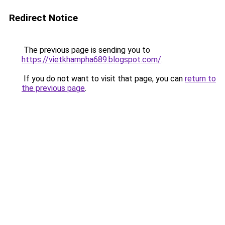
Redirect Notice
The previous page is sending you to
https://vietkhampha689.blogspot.com/
.
If you do not want to visit that page, you can
return to
the previous page
.