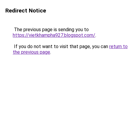
Redirect Notice
The previous page is sending you to
https://vietkhampha927.blogspot.com/
.
If you do not want to visit that page, you can
return to
the previous page
.