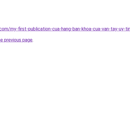
g.com/my-first-publication-cua-hang-ban-khoa-cua-van-tay-uy
he previous page
.