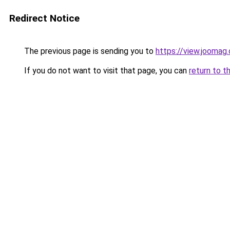
Redirect Notice
The previous page is sending you to
https://view.jooma
If you do not want to visit that page, you can
return to t