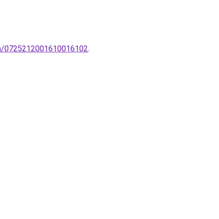
-tin/0725212001610016102
.