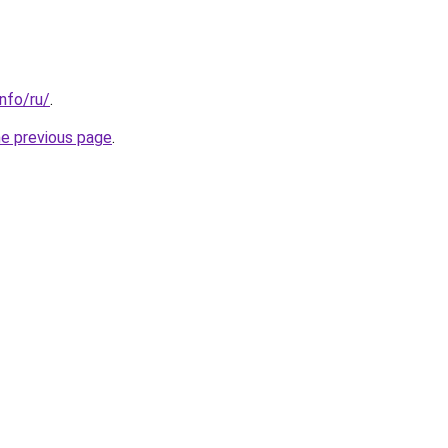
info/ru/
.
he previous page
.