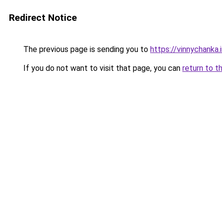
Redirect Notice
The previous page is sending you to
https://vinnychanka.
If you do not want to visit that page, you can
return to t