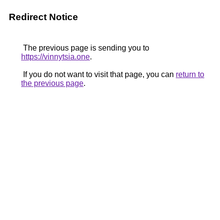
Redirect Notice
The previous page is sending you to
https://vinnytsia.one
.
If you do not want to visit that page, you can
return to
the previous page
.