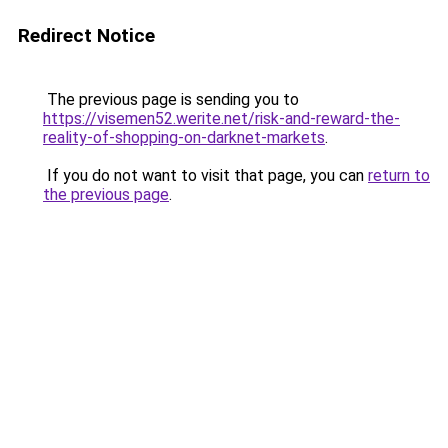
Redirect Notice
The previous page is sending you to
https://visemen52.werite.net/risk-and-reward-the-
reality-of-shopping-on-darknet-markets
.
If you do not want to visit that page, you can
return to
the previous page
.