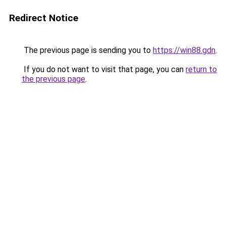
Redirect Notice
The previous page is sending you to
https://win88.gdn
.
If you do not want to visit that page, you can
return to
the previous page
.