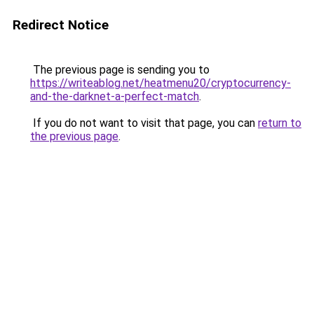
Redirect Notice
The previous page is sending you to
https://writeablog.net/heatmenu20/cryptocurrency-
and-the-darknet-a-perfect-match
.
If you do not want to visit that page, you can
return to
the previous page
.