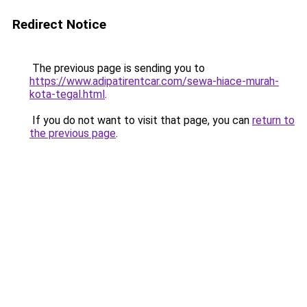
Redirect Notice
The previous page is sending you to
https://www.adipatirentcar.com/sewa-hiace-murah-
kota-tegal.html
.
If you do not want to visit that page, you can
return to
the previous page
.