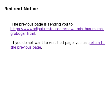
Redirect Notice
The previous page is sending you to
https://www.adipatirentcar.com/sewa-mini-bus-murah-
grobogan.html
.
If you do not want to visit that page, you can
return to
the previous page
.