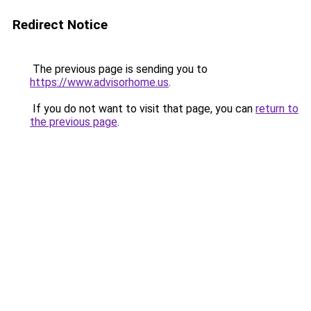
Redirect Notice
The previous page is sending you to
https://www.advisorhome.us
.
If you do not want to visit that page, you can
return to
the previous page
.