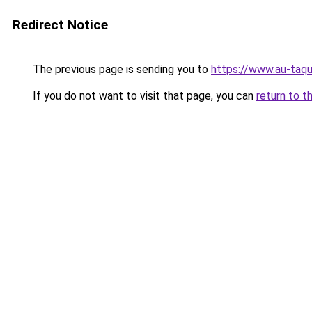
Redirect Notice
The previous page is sending you to
https://www.au-taqu
If you do not want to visit that page, you can
return to t