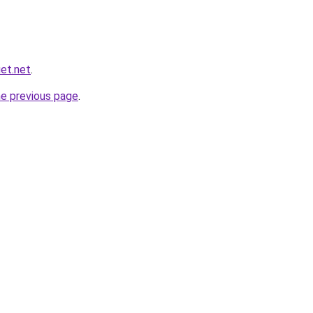
et.net
.
he previous page
.