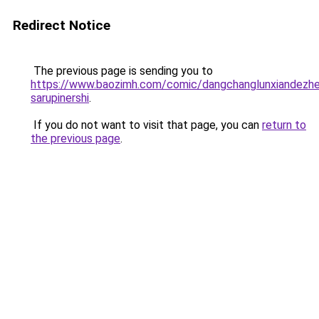
Redirect Notice
The previous page is sending you to
https://www.baozimh.com/comic/dangchanglunxiandezhen
sarupinershi
.
If you do not want to visit that page, you can
return to
the previous page
.