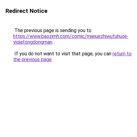
Redirect Notice
The previous page is sending you to
https://www.baozimh.com/comic/miejuezhiwufuhuoji-
yiqiatongdongman
.
If you do not want to visit that page, you can
return to
the previous page
.