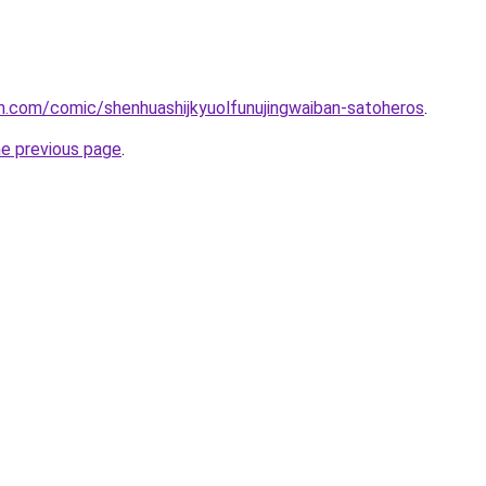
h.com/comic/shenhuashijkyuolfunujingwaiban-satoheros
.
he previous page
.