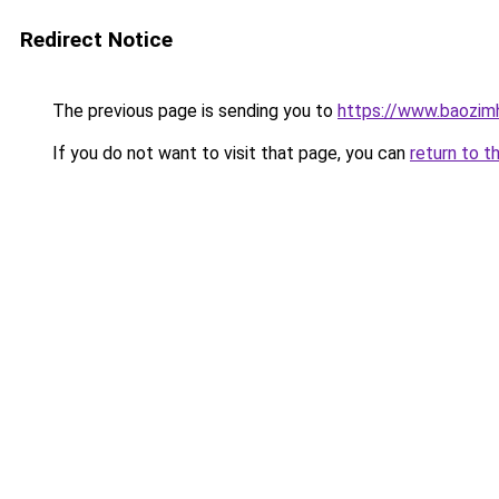
Redirect Notice
The previous page is sending you to
https://www.baozim
If you do not want to visit that page, you can
return to t