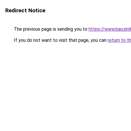
Redirect Notice
The previous page is sending you to
https://www.baozi
If you do not want to visit that page, you can
return to t