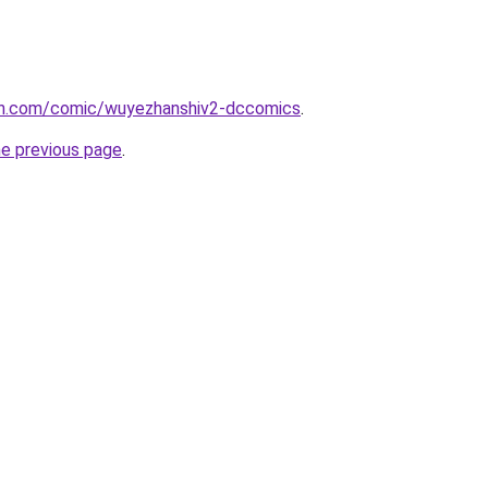
mh.com/comic/wuyezhanshiv2-dccomics
.
he previous page
.