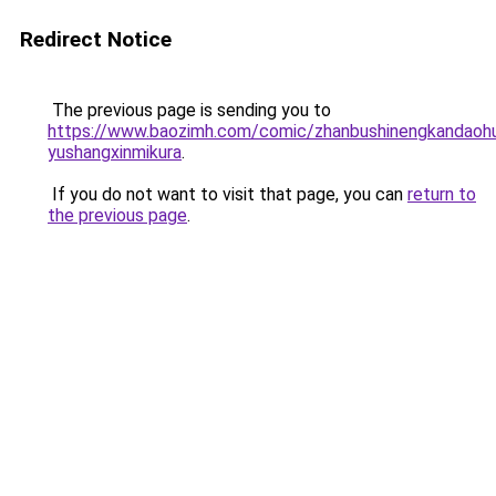
Redirect Notice
The previous page is sending you to
https://www.baozimh.com/comic/zhanbushinengkandaohua
yushangxinmikura
.
If you do not want to visit that page, you can
return to
the previous page
.