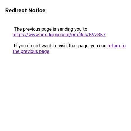
Redirect Notice
The previous page is sending you to
https://www.bitsdujour.com/profiles/KVzBK7
.
If you do not want to visit that page, you can
return to
the previous page
.