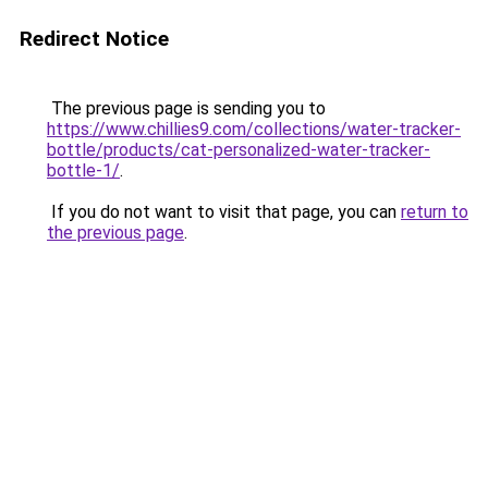
Redirect Notice
The previous page is sending you to
https://www.chillies9.com/collections/water-tracker-
bottle/products/cat-personalized-water-tracker-
bottle-1/
.
If you do not want to visit that page, you can
return to
the previous page
.