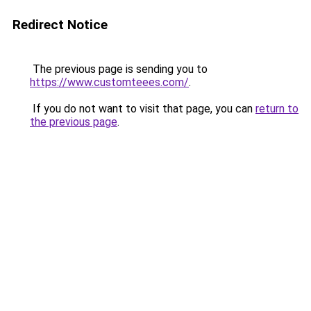
Redirect Notice
The previous page is sending you to
https://www.customteees.com/
.
If you do not want to visit that page, you can
return to
the previous page
.