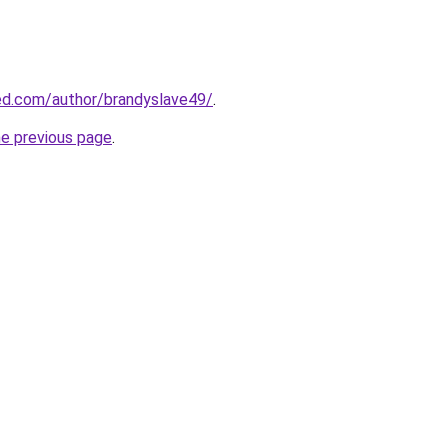
ed.com/author/brandyslave49/
.
he previous page
.