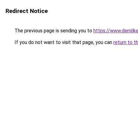
Redirect Notice
The previous page is sending you to
https://www.demilk
If you do not want to visit that page, you can
return to t