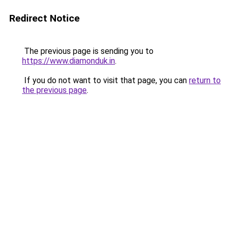
Redirect Notice
The previous page is sending you to
https://www.diamonduk.in
.
If you do not want to visit that page, you can
return to
the previous page
.