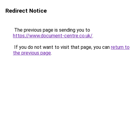
Redirect Notice
The previous page is sending you to
https://www.document-centre.co.uk/
.
If you do not want to visit that page, you can
return to
the previous page
.