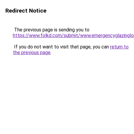
Redirect Notice
The previous page is sending you to
https://www.folkd.com/submit/www.emergencyglazinglo
If you do not want to visit that page, you can
return to
the previous page
.