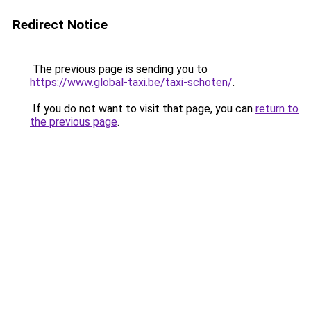
Redirect Notice
The previous page is sending you to
https://www.global-taxi.be/taxi-schoten/
.
If you do not want to visit that page, you can
return to
the previous page
.