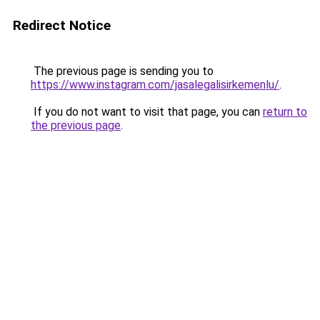
Redirect Notice
The previous page is sending you to
https://www.instagram.com/jasalegalisirkemenlu/
.
If you do not want to visit that page, you can
return to
the previous page
.