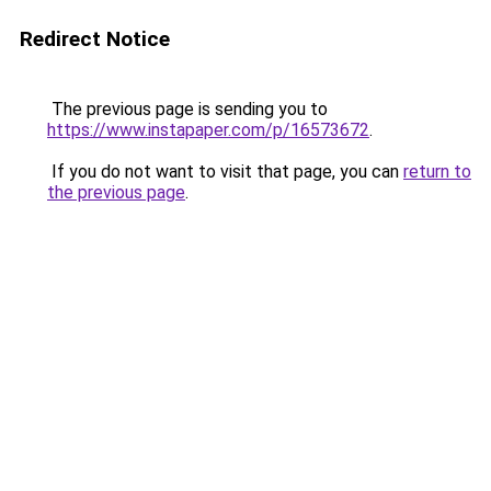
Redirect Notice
The previous page is sending you to
https://www.instapaper.com/p/16573672
.
If you do not want to visit that page, you can
return to
the previous page
.