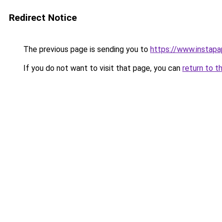
Redirect Notice
The previous page is sending you to
https://www.instap
If you do not want to visit that page, you can
return to t