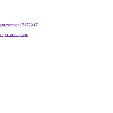
aper.com/p/17173917
.
he previous page
.