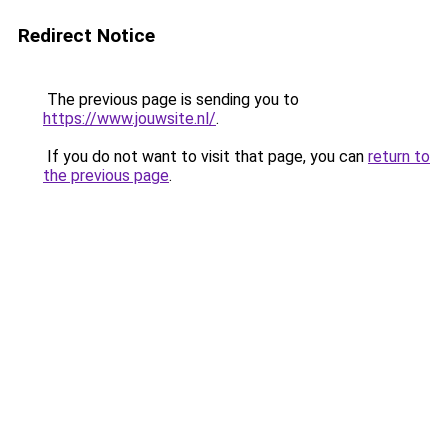
Redirect Notice
The previous page is sending you to
https://www.jouwsite.nl/
.
If you do not want to visit that page, you can
return to
the previous page
.